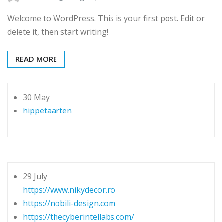
Welcome to WordPress. This is your first post. Edit or
delete it, then start writing!
READ MORE
30 May
hippetaarten
29 July
https://www.nikydecor.ro
https://nobili-design.com
https://thecyberintellabs.com/