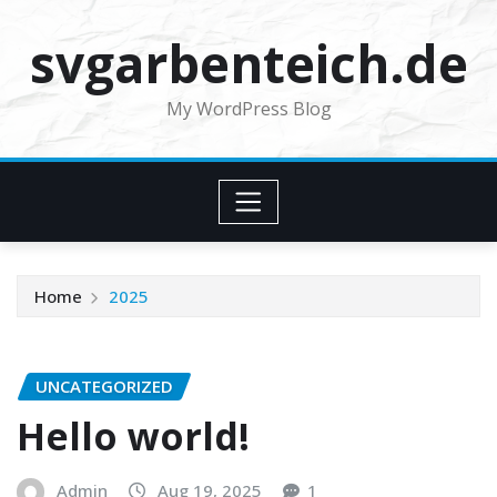
Skip
svgarbenteich.de
to
content
My WordPress Blog
Home
2025
UNCATEGORIZED
Hello world!
Admin
Aug 19, 2025
1