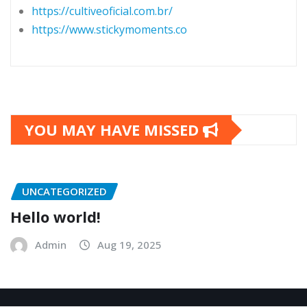
https://cultiveoficial.com.br/
https://www.stickymoments.co
YOU MAY HAVE MISSED
UNCATEGORIZED
Hello world!
Admin
Aug 19, 2025